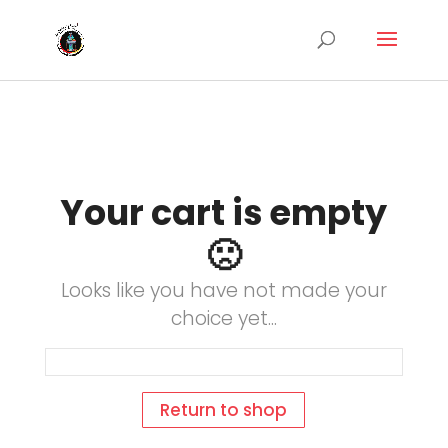
Your cart is empty
🙁
Looks like you have not made your
choice yet...
Return to shop