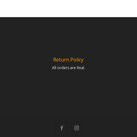
Return Policy
All orders are final.