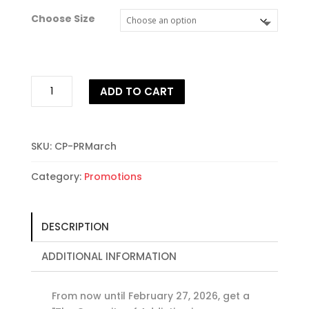
Choose Size
Wellbriety
ADD TO CART
Connections
Month
Sale
quantity
SKU:
CP-PRMarch
Category:
Promotions
DESCRIPTION
ADDITIONAL INFORMATION
From now until February 27, 2026, get a