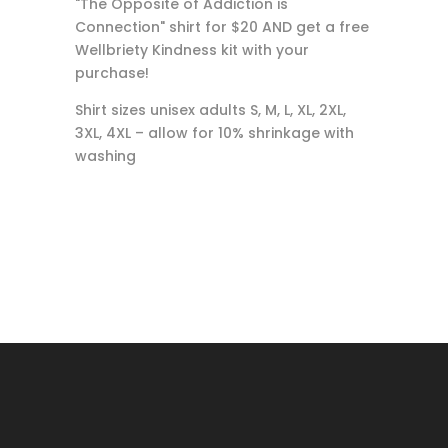
"The Opposite of Addiction is
Connection" shirt for $20 AND get a free
Wellbriety Kindness kit with your
purchase!
Shirt sizes unisex adults S, M, L, XL, 2XL,
3XL, 4XL – allow for 10% shrinkage with
washing