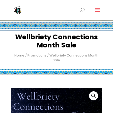
Wellbriety Connections
Month Sale
Home
/
Promotions
/ Wellbriety Connections Month
Sale