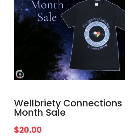
Wellbriety Connections
Month Sale
$
20.00