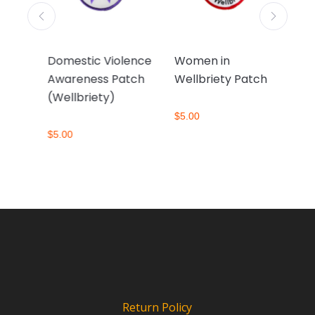
Domestic Violence
Women in
So
ch
Awareness Patch
Wellbriety Patch
Pa
(Wellbriety)
$
5.00
$
5.
$
5.00
Return Policy