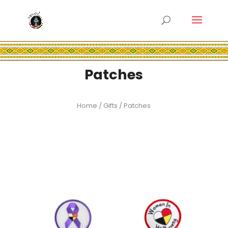
Patches
Home
/
Gifts
/ Patches