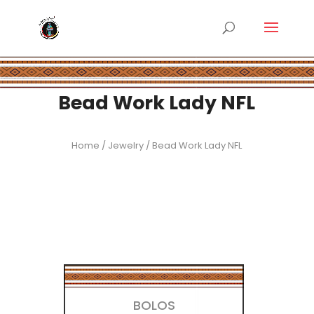
Bead Work Lady NFL
Home
/
Jewelry
/ Bead Work Lady NFL
BOLOS