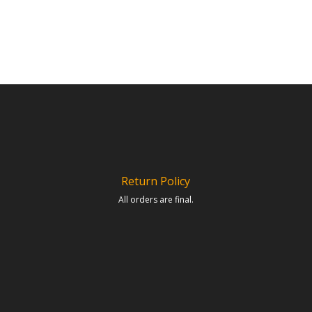
Return Policy
All orders are final.