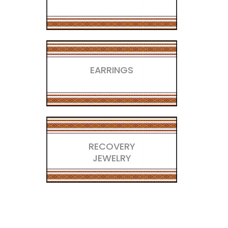
EARRINGS
RECOVERY
JEWELRY