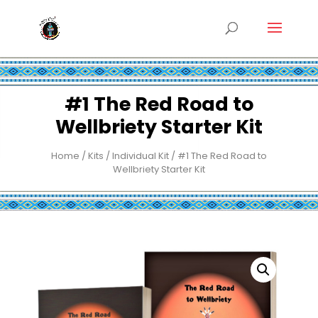
#1 The Red Road to
Wellbriety Starter Kit
Home
/
Kits
/
Individual Kit
/ #1 The Red Road to
Wellbriety Starter Kit