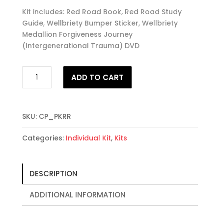
Kit includes: Red Road Book, Red Road Study
Guide, Wellbriety Bumper Sticker, Wellbriety
Medallion Forgiveness Journey
(Intergenerational Trauma) DVD
#1
ADD TO CART
The
Red
Road
to
SKU:
CP_PKRR
Wellbriety
Categories:
Individual Kit
,
Kits
Starter
Kit
quantity
DESCRIPTION
ADDITIONAL INFORMATION