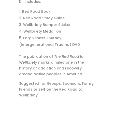
Kit includes:
Red Road Book
Red Road Study Guide
Wellbriety Bumper Sticker
Wellbriety Medallion
Forgiveness Journey
(Intergenerational Trauma) DVD
The publication of
The Red Road to
Wellbriety
marks a milestone in the
history of addiction and recovery
among Native peoples in America.
Suggested for Groups, Sponsors, Family,
Friends or Self on the Red Road to
Wellbriety