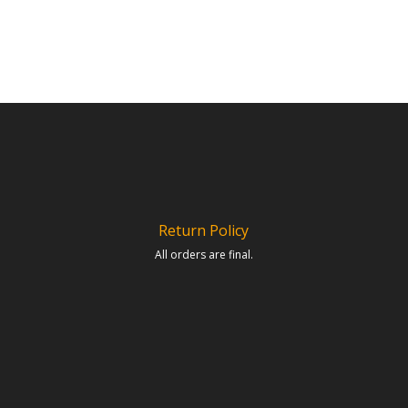
Return Policy
All orders are final.