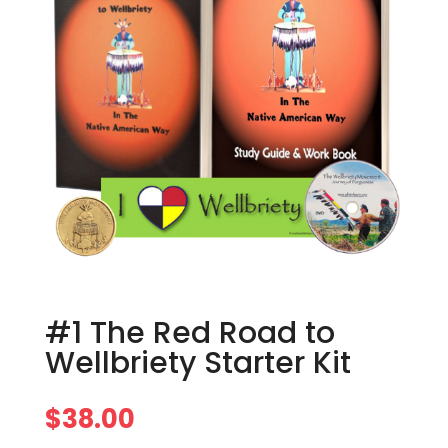
#1 The Red Road to
Wellbriety Starter Kit
$
38.00