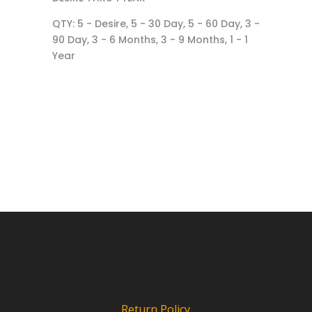
QTY: 5 - Desire, 5 - 30 Day, 5 - 60 Day, 3 -
90 Day, 3 - 6 Months, 3 - 9 Months, 1 - 1
Year
Return Policy