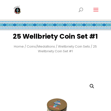
25 Wellbriety Coin Set #1
Home
/
Coins/Medallions
/
Wellbriety Coin Sets
/ 25
Wellbriety Coin Set #1