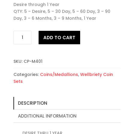
Desire through 1 Year
QTY: 5 – Desire, 5 – 30 Day, 5 – 60 Day, 3 – 90
Day, 3 – 6 Months, 3 – 9 Months, 1 Year
25
ADD TO CART
Wellbriety
Coin
Set
#1
SKU:
CP-M401
quantity
Categories:
Coins/Medallions
,
Wellbriety Coin
Sets
DESCRIPTION
ADDITIONAL INFORMATION
DESIRE THRU 1 YEAR