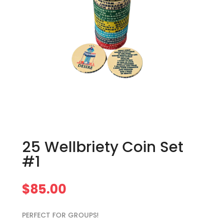
25 Wellbriety Coin Set
#1
$
85.00
PERFECT FOR GROUPS!