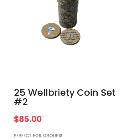
25 Wellbriety Coin Set
#2
$
85.00
PERFECT FOR GROUPS!