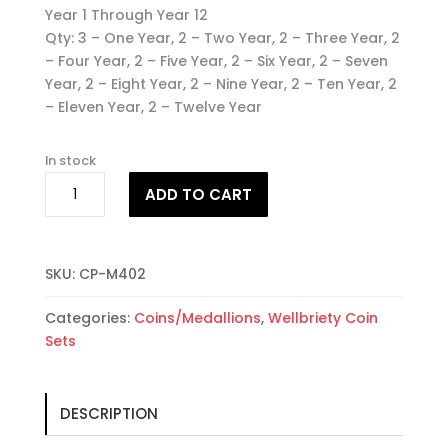
Year 1 Through Year 12
Qty: 3 – One Year, 2 – Two Year, 2 – Three Year, 2
– Four Year, 2 – Five Year, 2 – Six Year, 2 – Seven
Year, 2 – Eight Year, 2 – Nine Year, 2 – Ten Year, 2
– Eleven Year, 2 – Twelve Year
In stock
25
ADD TO CART
Wellbriety
Coin
Set
#2
SKU:
CP-M402
quantity
Categories:
Coins/Medallions
,
Wellbriety Coin
Sets
DESCRIPTION