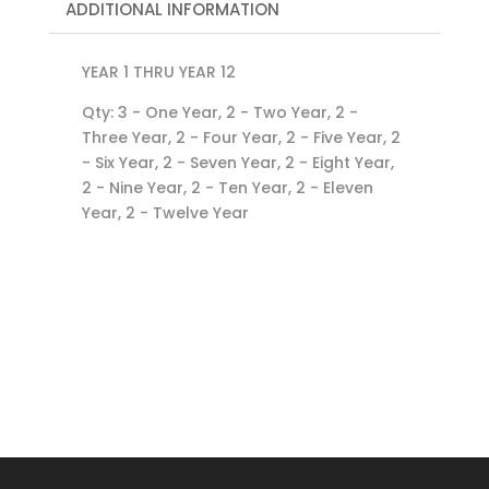
ADDITIONAL INFORMATION
YEAR 1 THRU YEAR 12
Qty: 3 - One Year, 2 - Two Year, 2 -
Three Year, 2 - Four Year, 2 - Five Year, 2
- Six Year, 2 - Seven Year, 2 - Eight Year,
2 - Nine Year, 2 - Ten Year, 2 - Eleven
Year, 2 - Twelve Year