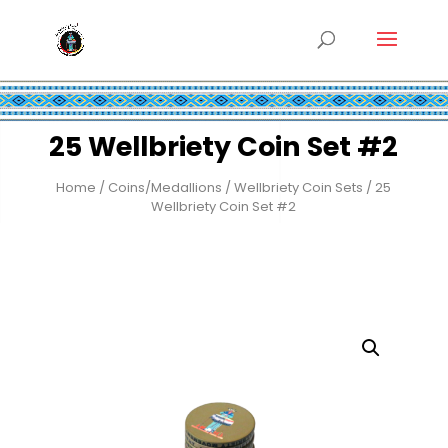
25 Wellbriety Coin Set #2
Home
/
Coins/Medallions
/
Wellbriety Coin Sets
/ 25
Wellbriety Coin Set #2