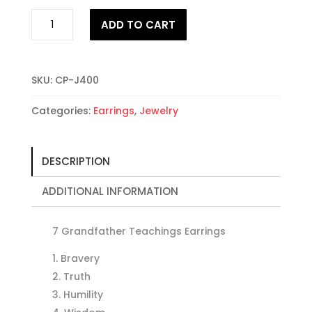
Teachings
ADD TO CART
Earrings
7
Grandfathers
quantity
SKU:
CP-J400
Categories:
Earrings
,
Jewelry
DESCRIPTION
ADDITIONAL INFORMATION
7 Grandfather Teachings Earrings
Bravery
Truth
Humility