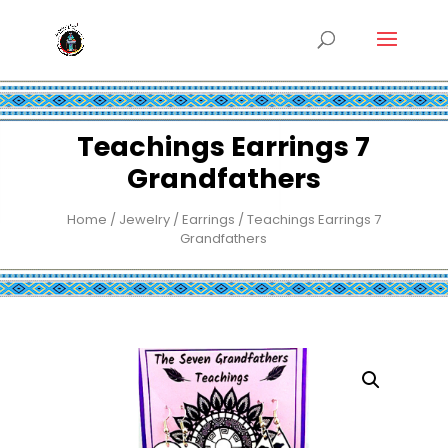
Teachings Earrings 7
Grandfathers
Home
/
Jewelry
/
Earrings
/ Teachings Earrings 7
Grandfathers