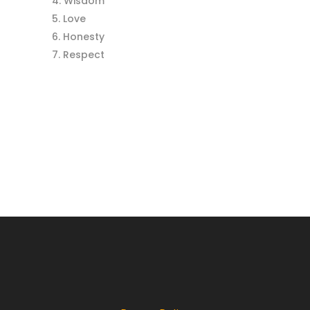
Wisdom
Love
Honesty
Respect