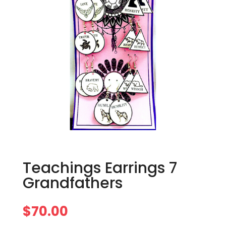
Teachings Earrings 7
Grandfathers
$
70.00