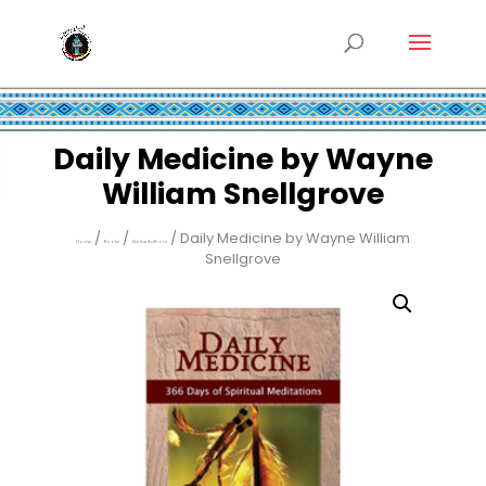
Daily Medicine by Wayne
William Snellgrove
/
/
/ Daily Medicine by Wayne William
Home
Books
Native Authors
Snellgrove