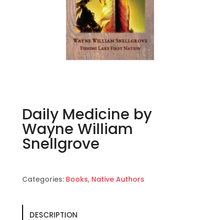
Daily Medicine by
Wayne William
Snellgrove
Categories:
Books
,
Native Authors
DESCRIPTION