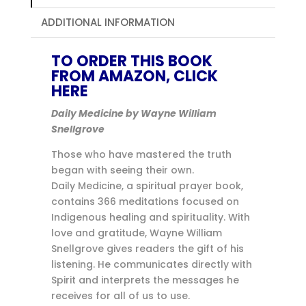
ADDITIONAL INFORMATION
TO ORDER THIS BOOK
FROM AMAZON, CLICK
HERE
Daily Medicine by Wayne William
Snellgrove
Those who have mastered the truth
began with seeing their own.
Daily Medicine, a spiritual prayer book,
contains 366 meditations focused on
Indigenous healing and spirituality. With
love and gratitude, Wayne William
Snellgrove gives readers the gift of his
listening. He communicates directly with
Spirit and interprets the messages he
receives for all of us to use.