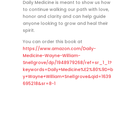
Daily Medicine is meant to show us how
to continue walking our path with love,
honor and clarity and can help guide
anyone looking to grow and heal their
spirit.
You can order this book at
https://www.amazon.com/Daily-
Medicine-Wayne-William-
Snellgrove/dp/1948979268/ref=sr_1_1?
keywords=Daily+Medicine%E2%80%9D+b
y+Wayne+William+Snellgrove&qid=1639
695218&sr=8-1