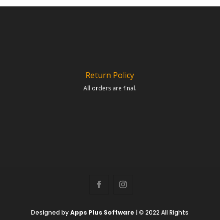
Return Policy
All orders are final.
Designed by
Apps Plus Software
| © 2022 All Rights