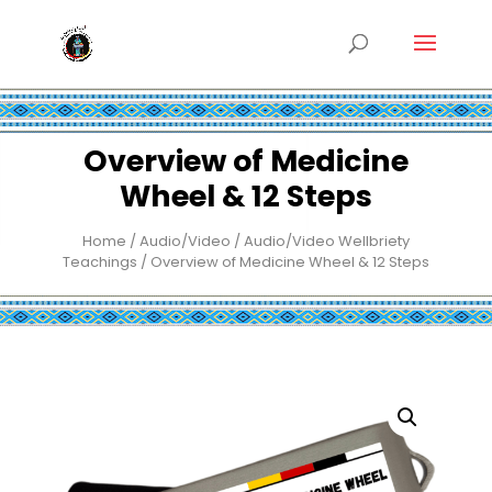
Overview of Medicine
Wheel & 12 Steps
Home
/
Audio/Video
/
Audio/Video Wellbriety
Teachings
/ Overview of Medicine Wheel & 12 Steps