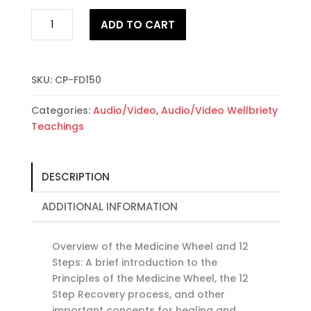
Overview
ADD TO CART
of
Medicine
Wheel
&
SKU:
CP-FD150
12
Categories:
Audio/Video
,
Audio/Video Wellbriety
Steps
Teachings
quantity
DESCRIPTION
ADDITIONAL INFORMATION
Overview of the Medicine Wheel and 12
Steps: A brief introduction to the
Principles of the Medicine Wheel, the 12
Step Recovery process, and other
important concepts for healing and