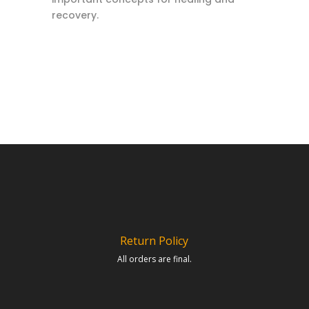
recovery.
Return Policy
All orders are final.