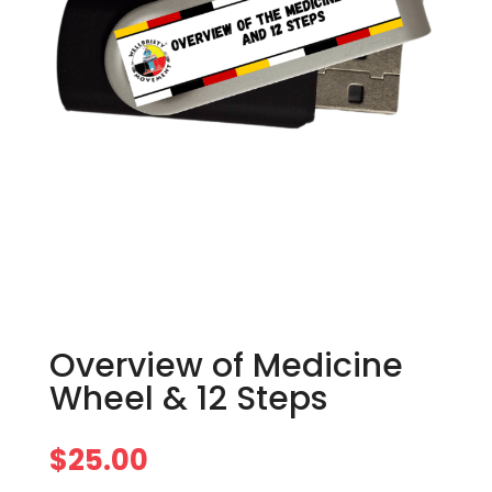
Overview of Medicine
Wheel & 12 Steps
$
25.00