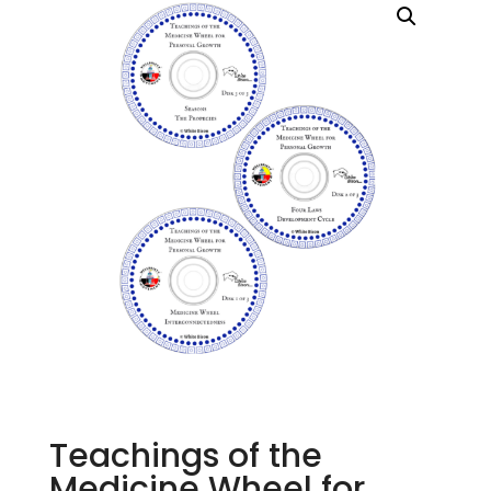
Teachings of the
Medicine Wheel for