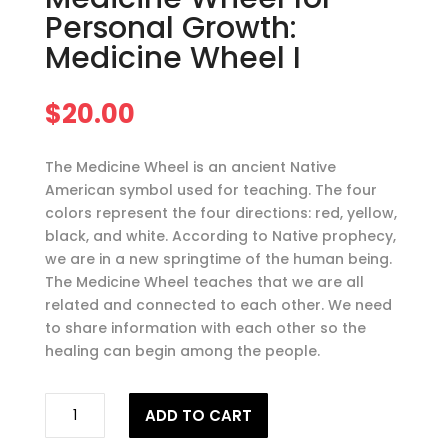
Personal Growth:
Medicine Wheel I
$
20.00
The Medicine Wheel is an ancient Native
American symbol used for teaching. The four
colors represent the four directions: red, yellow,
black, and white. According to Native prophecy,
we are in a new springtime of the human being.
The Medicine Wheel teaches that we are all
related and connected to each other. We need
to share information with each other so the
healing can begin among the people.
Teachings
ADD TO CART
of