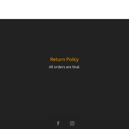
Return Policy
All orders are final.