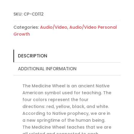
the
Medicine
Wheel
SKU:
CP-CD112
for
Categories:
Audio/Video
,
Audio/Video Personal
Personal
Growth
Growth:
Medicine
Wheel
I
DESCRIPTION
quantity
ADDITIONAL INFORMATION
The Medicine Wheel is an ancient Native
American symbol used for teaching. The
four colors represent the four
directions: red, yellow, black, and white.
According to Native prophecy, we are in
a new springtime of the human being.
The Medicine Wheel teaches that we are