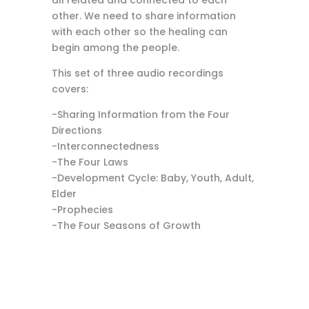
all related and connected to each
other. We need to share information
with each other so the healing can
begin among the people.
This set of three audio recordings
covers:
-Sharing Information from the Four
Directions
-Interconnectedness
-The Four Laws
-Development Cycle: Baby, Youth, Adult,
Elder
-Prophecies
-The Four Seasons of Growth