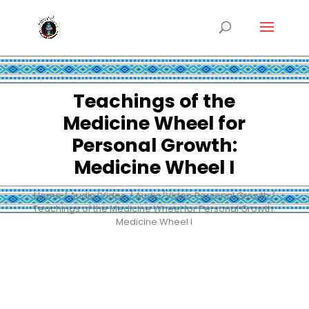
Teachings of the
Medicine Wheel for
Personal Growth:
Medicine Wheel I
Home
/
Audio/Video
/
Audio/Video Personal Growth
/
Teachings of the Medicine Wheel for Personal Growth:
Medicine Wheel I