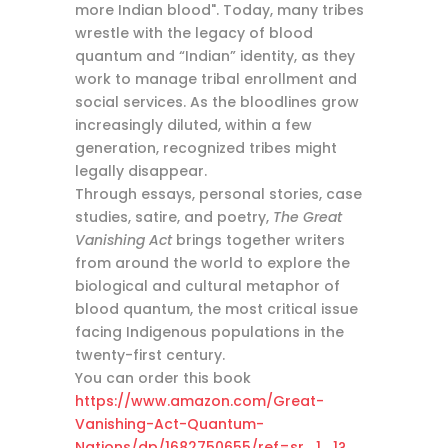
more Indian blood". Today, many tribes
wrestle with the legacy of blood
quantum and “Indian” identity, as they
work to manage tribal enrollment and
social services. As the bloodlines grow
increasingly diluted, within a few
generation, recognized tribes might
legally disappear.
Through essays, personal stories, case
studies, satire, and poetry,
The Great
Vanishing Act
brings together writers
from around the world to explore the
biological and cultural metaphor of
blood quantum, the most critical issue
facing Indigenous populations in the
twenty-first century.
You can order this book
https://www.amazon.com/Great-
Vanishing-Act-Quantum-
Nations/dp/1682750655/ref=sr_1_1?