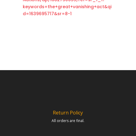
keywords=the+great+vanishing+act&qi
d=1639695717&sr=8-1
Return Policy
All orders are final.