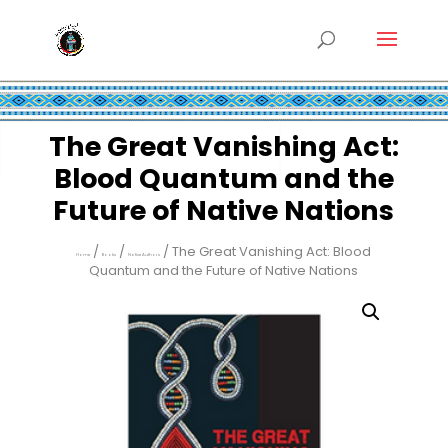
The Great Vanishing Act:
Blood Quantum and the
Future of Native Nations
/
/
/ The Great Vanishing Act: Blood
Home
Books
Native Authors
Quantum and the Future of Native Nations