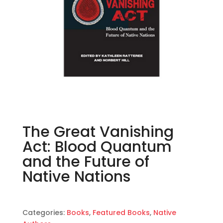
The Great Vanishing
Act: Blood Quantum
and the Future of
Native Nations
Categories:
Books
,
Featured Books
,
Native