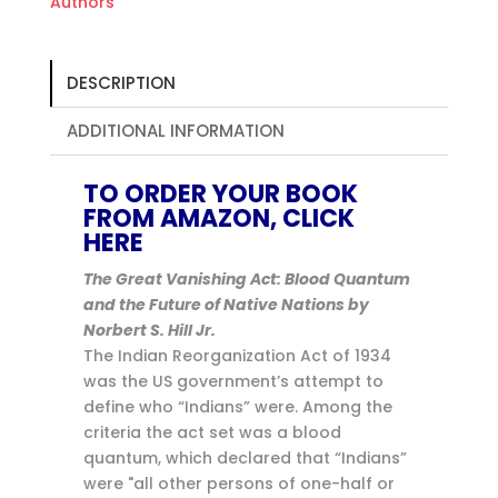
Authors
DESCRIPTION
ADDITIONAL INFORMATION
TO ORDER YOUR BOOK
FROM AMAZON, CLICK
HERE
The Great Vanishing Act: Blood Quantum
and the Future of Native Nations by
Norbert S. Hill Jr.
The Indian Reorganization Act of 1934
was the US government’s attempt to
define who “Indians” were. Among the
criteria the act set was a blood
quantum, which declared that “Indians”
were "all other persons of one-half or