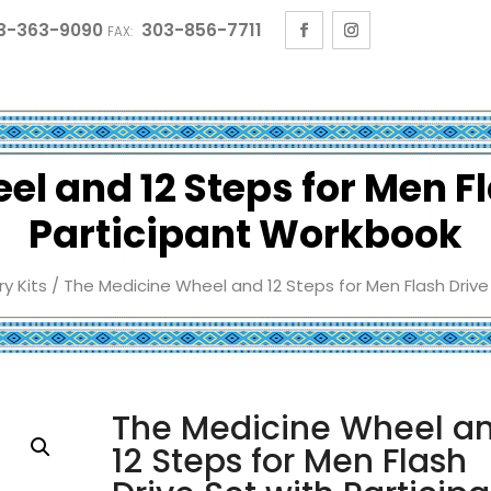
3-363-9090
303-856-7711
FAX:
l and 12 Steps for Men Fl
Participant Workbook
y Kits
/ The Medicine Wheel and 12 Steps for Men Flash Drive
The Medicine Wheel a
12 Steps for Men Flash