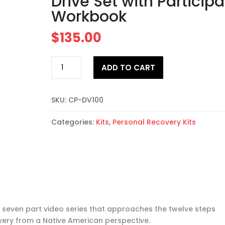
Drive Set with Participa
Workbook
$
135.00
The
ADD TO CART
Medicine
Wheel
and
SKU:
CP-DV100
12
Steps
Categories:
Kits
,
Personal Recovery Kits
for
Men
Flash
Drive
Set
with
Participant
 a seven part video series that approaches the twelve steps
Workbook
very from a Native American perspective.
quantity