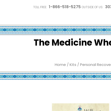
1-866-518-5275
30
TOLL FREE:
OUTSIDE OF US:
The Medicine Whee
Home
/
Kits
/
Personal Recover