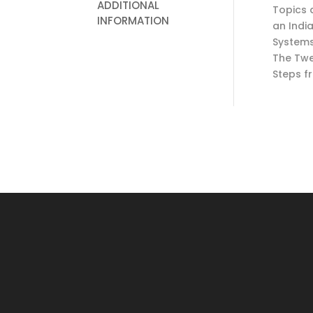
ADDITIONAL
Topics 
INFORMATION
an Indi
Systems
The Twe
Steps f