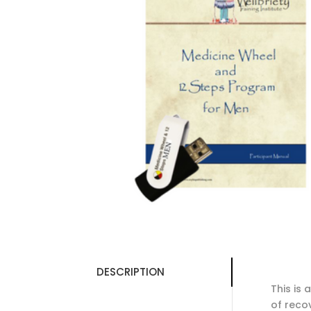
DESCRIPTION
This is
of reco