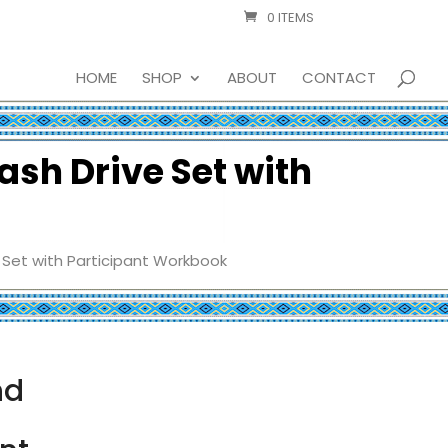
0 ITEMS
HOME
SHOP
ABOUT
CONTACT
ash Drive Set with
 Set with Participant Workbook
nd