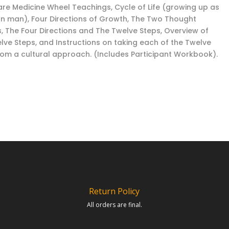
are Medicine Wheel Teachings, Cycle of Life (growing up as
an man), Four Directions of Growth, The Two Thought
, The Four Directions and The Twelve Steps, Overview of
lve Steps, and Instructions on taking each of the Twelve
rom a cultural approach. (Includes Participant Workbook).
Return Policy
All orders are final.