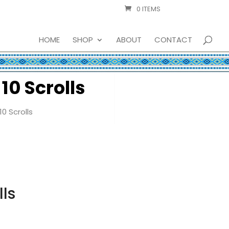
0 ITEMS
HOME
SHOP
ABOUT
CONTACT
10 Scrolls
0 Scrolls
lls