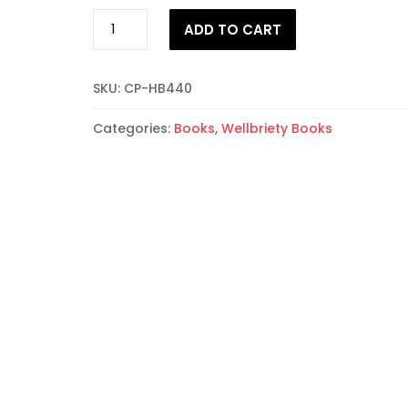
Traditional
ADD TO CART
Native
Leadership:
The
SKU:
CP-HB440
10
Scrolls
Categories:
Books
,
Wellbriety Books
quantity