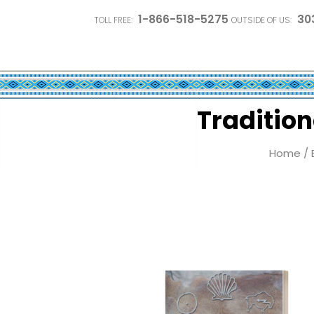
1-866-518-5275
30
TOLL FREE:
OUTSIDE OF US:
Tradition
Home
/