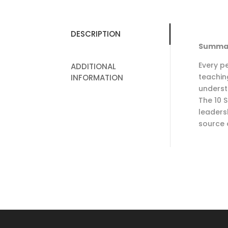
DESCRIPTION
Summa
Every pe
ADDITIONAL
teachin
INFORMATION
underst
The 10 S
leaders
source 