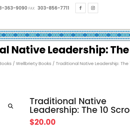
3-363-9090
303-856-7711
FAX:
al Native Leadership: The 
Books
/
Wellbriety Books
/ Traditional Native Leadership: The 1
Traditional Native
Leadership: The 10 Scro
$
20.00