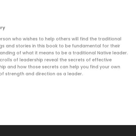
ry
rson who wishes to help others will find the traditional
gs and stories in this book to be fundamental for their
anding of what it means to be a traditional Native leader.
crolls of leadership reveal the secrets of effective
hip and how those secrets can help you find your own
of strength and direction as a leader.