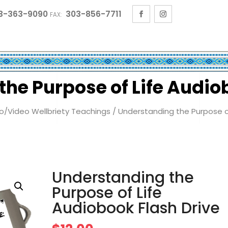
3-363-9090
303-856-7711
FAX:
he Purpose of Life Audio
o/Video Wellbriety Teachings
/ Understanding the Purpose of
Understanding the
Purpose of Life
Audiobook Flash Drive