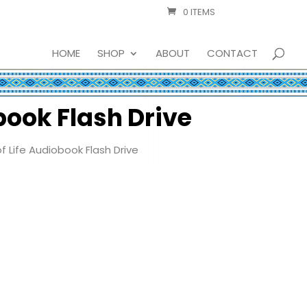
0 ITEMS
HOME
SHOP
ABOUT
CONTACT
book Flash Drive
 Life Audiobook Flash Drive