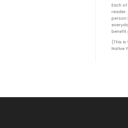
Each of
reader.
person 
everyday
benefit
(This is
Native 