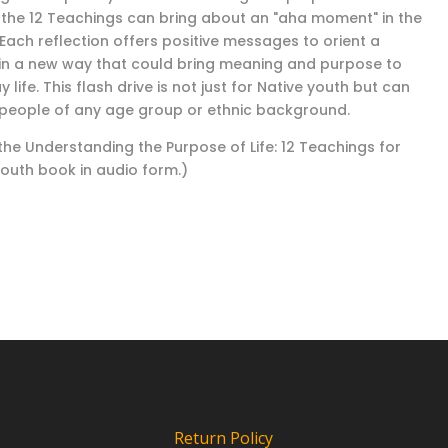
 the 12 Teachings can bring about an "aha moment" in the
 Each reflection offers positive messages to orient a
in a new way that could bring meaning and purpose to
 life. This flash drive is not just for Native youth but can
 people of any age group or ethnic background.
 the Understanding the Purpose of Life: 12 Teachings for
Youth book in audio form.)
Return Policy