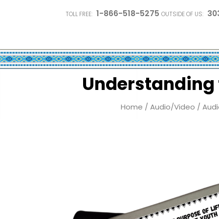
1-866-518-5275
30
TOLL FREE:
OUTSIDE OF US:
Understanding t
Home
/
Audio/Video
/
Audi