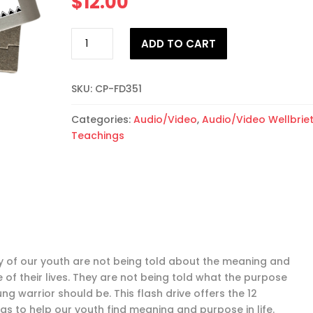
$
12.00
Understanding
ADD TO CART
the
Purpose
of
SKU:
CP-FD351
Life
Audiobook
Categories:
Audio/Video
,
Audio/Video Wellbrie
Flash
Teachings
Drive
quantity
 of our youth are not being told about the meaning and
 of their lives. They are not being told what the purpose
ng warrior should be. This flash drive offers the 12
gs to help our youth find meaning and purpose in life.