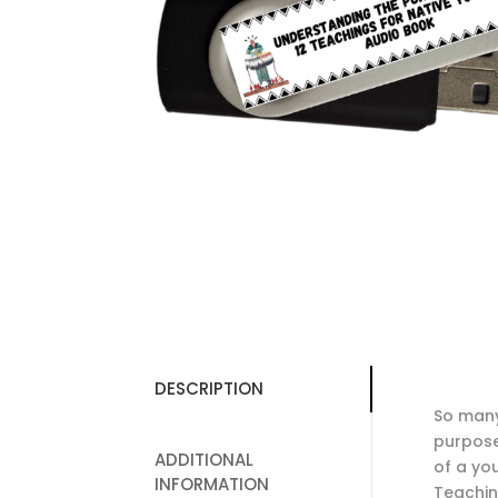
DESCRIPTION
So many
purpose
ADDITIONAL
of a you
INFORMATION
Teachin