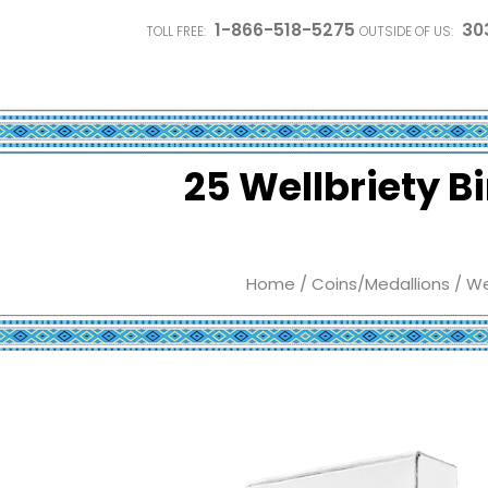
1-866-518-5275
30
TOLL FREE:
OUTSIDE OF US:
25 Wellbriety B
Home
/
Coins/Medallions
/
We