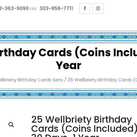
3-363-9090
303-856-7711
FAX:
irthday Cards (Coins Inc
Year
llbriety Birthday Cards Sets
/ 25 Wellbriety Birthday Cards (
25 Wellbriety Birthday
Cards (Coins Included