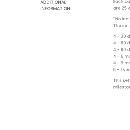
Each ca
ADDITIONAL
are 25 c
INFORMATION
*No indi
The set 
4 - 30 
4 - 60 
4 - 90 
4 - 6 m
4 - 9 m
5 - 1 ye
This set
milesto