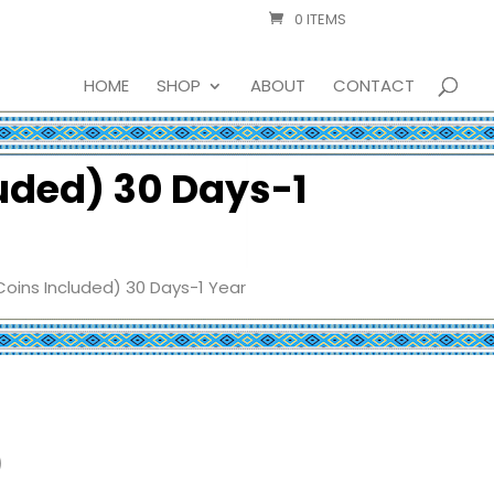
0 ITEMS
HOME
SHOP
ABOUT
CONTACT
luded) 30 Days-1
Coins Included) 30 Days-1 Year
)