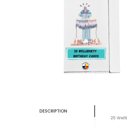
DESCRIPTION
25 Well