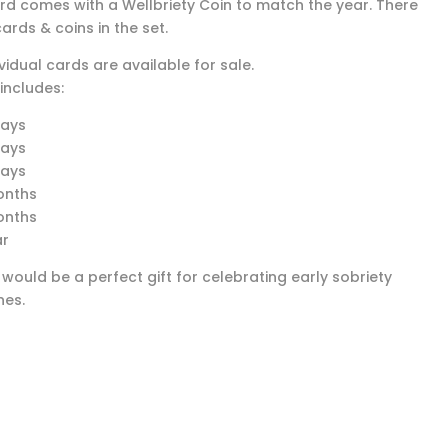
rd comes with a Wellbriety Coin to match the year. There
ards & coins in the set.
vidual cards are available for sale.
includes:
days
days
days
onths
onths
ar
 would be a perfect gift for celebrating early sobriety
nes.