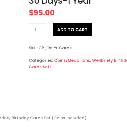
30 Days-1 Year
$
95.00
25
ADD TO CART
Wellbriety
Birthday
Cards
SKU:
CP_1st Yr Cards
(Coins
Included)
Categories:
Coins/Medallions
,
Wellbriety Birth
30
Cards Sets
Days-
1
Year
quantity
briety Birthday Cards Set (Coins Included)