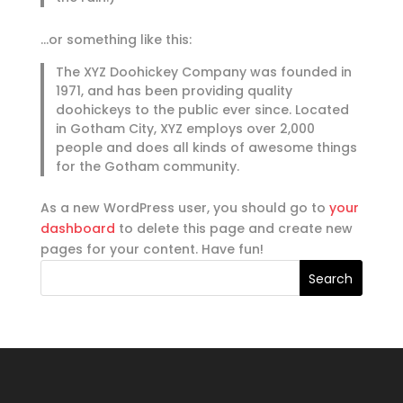
…or something like this:
The XYZ Doohickey Company was founded in
1971, and has been providing quality
doohickeys to the public ever since. Located
in Gotham City, XYZ employs over 2,000
people and does all kinds of awesome things
for the Gotham community.
As a new WordPress user, you should go to
your
dashboard
to delete this page and create new
pages for your content. Have fun!