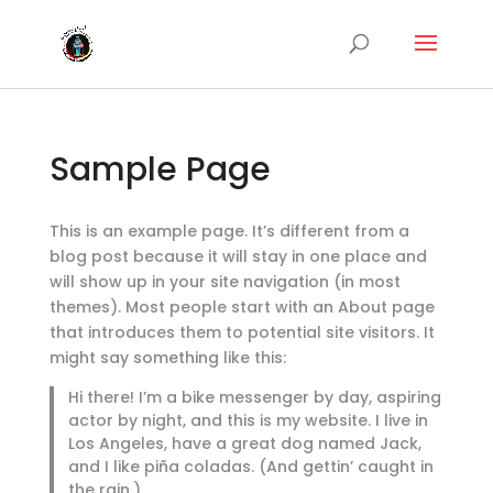
Sample Page
This is an example page. It’s different from a
blog post because it will stay in one place and
will show up in your site navigation (in most
themes). Most people start with an About page
that introduces them to potential site visitors. It
might say something like this:
Hi there! I’m a bike messenger by day, aspiring
actor by night, and this is my website. I live in
Los Angeles, have a great dog named Jack,
and I like piña coladas. (And gettin’ caught in
the rain.)