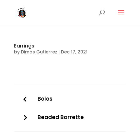
Earrings
by
Dimas Gutierrez
|
Dec 17, 2021
Bolos
Beaded Barrette