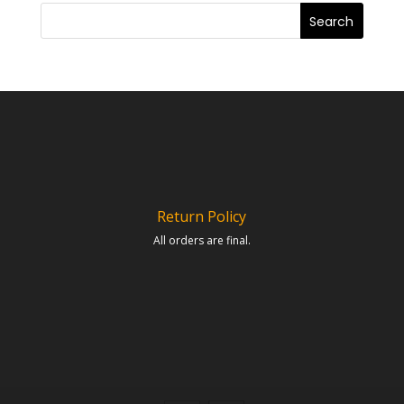
Return Policy
All orders are final.