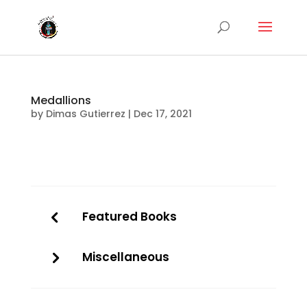
Medallions
by
Dimas Gutierrez
|
Dec 17, 2021
Featured Books
Miscellaneous