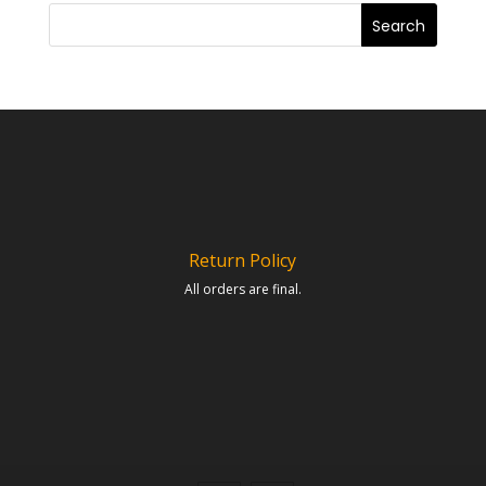
Return Policy
All orders are final.