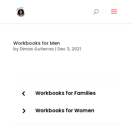
Workbooks for Men
by
Dimas Gutierrez
|
Dec 3, 2021
Workbooks for Families
Workbooks for Women