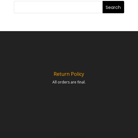
Return Policy
All orders are final.