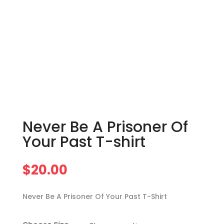
Never Be A Prisoner Of
Your Past T-shirt
$
20.00
Never Be A Prisoner Of Your Past T-Shirt