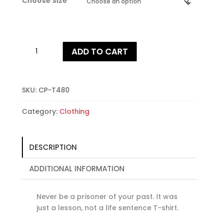
Choose Size
Never
ADD TO CART
Be
A
Prisoner
Of
SKU:
CP-T480
Your
Category:
Clothing
Past
T-
shirt
quantity
DESCRIPTION
ADDITIONAL INFORMATION
Never be a prisoner of your past. It was
just a lesson, not a life sentence T-shirt.