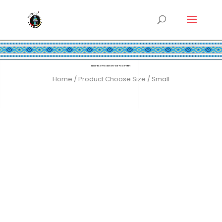
Never Be A Prisoner Of Your Past T-shirt
Home
/ Product Choose Size / Small