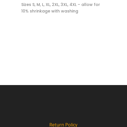
Sizes S, M, L, XL, 2XL, 3XL, 4XL – allow for
10% shrinkage with washing
Return Policy