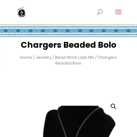
Chargers Beaded Bolo
Home
/
Jewelry
/
Bead Work Lady NFL
/ Chargers
Beaded Bolo