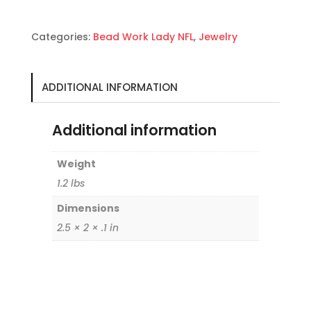
Bolo
quantity
Categories:
Bead Work Lady NFL
,
Jewelry
ADDITIONAL INFORMATION
Additional information
Weight
1.2 lbs
Dimensions
2.5 × 2 × .1 in