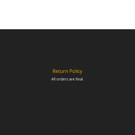
Return Policy
All orders are final.