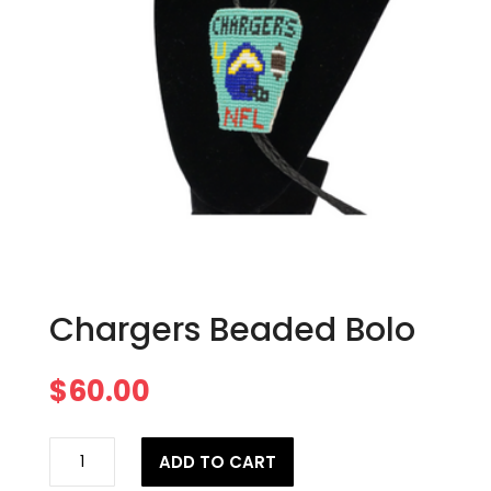
Chargers Beaded Bolo
$
60.00
Chargers
ADD TO CART
Beaded