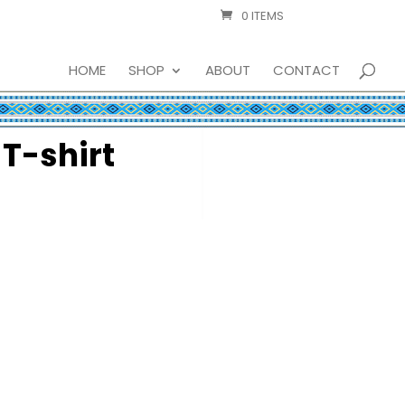
0 ITEMS
HOME
SHOP
ABOUT
CONTACT
 T-shirt