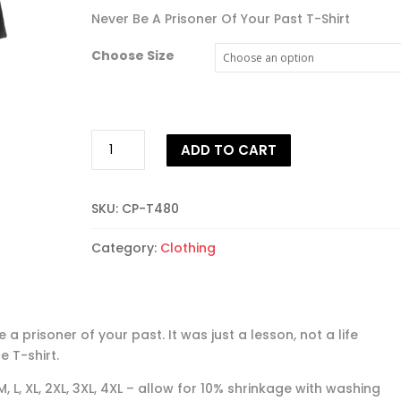
Never Be A Prisoner Of Your Past T-Shirt
Choose Size
Never
ADD TO CART
Be
A
Prisoner
SKU:
CP-T480
Of
Your
Category:
Clothing
Past
T-
shirt
quantity
 a prisoner of your past. It was just a lesson, not a life
e T-shirt.
 M, L, XL, 2XL, 3XL, 4XL – allow for 10% shrinkage with washing