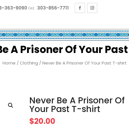
3-363-9090
303-856-7711
FAX:
e A Prisoner Of Your Past
Home
/
Clothing
/ Never Be A Prisoner Of Your Past T-shirt
Never Be A Prisoner Of
Your Past T-shirt
$
20.00