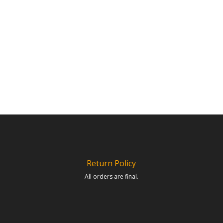
Return Policy
All orders are final.