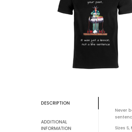
DESCRIPTION
Never be
sentenc
ADDITIONAL
Sizes S,
INFORMATION