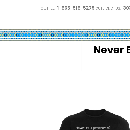
1-866-518-5275
30
TOLL FREE:
OUTSIDE OF US:
Never B