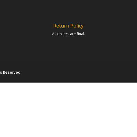
Return Policy
All orders are final.
hts Reserved