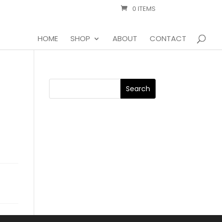
0 ITEMS
HOME
SHOP
ABOUT
CONTACT