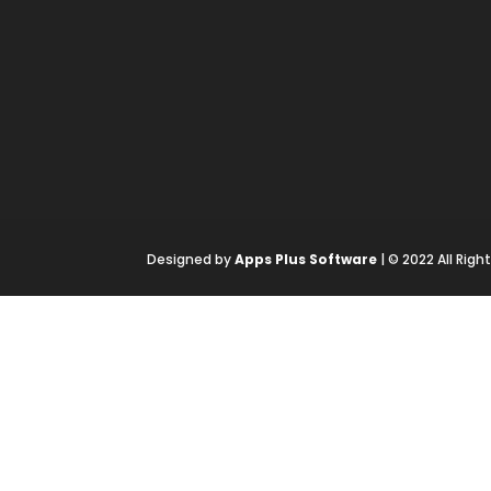
Designed by
Apps Plus Software
| © 2022 All Rig