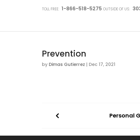
1-866-518-5275
30
TOLL FREE:
OUTSIDE OF US:
Prevention
by
Dimas Gutierrez
|
Dec 17, 2021
Personal 