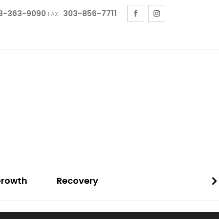
3-363-9090
303-856-7711
FAX:
Growth
Recovery