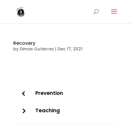
Recovery
by
Dimas Gutierrez
|
Dec 17, 2021
Prevention
Teaching