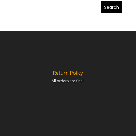
Return Policy
All orders are final.