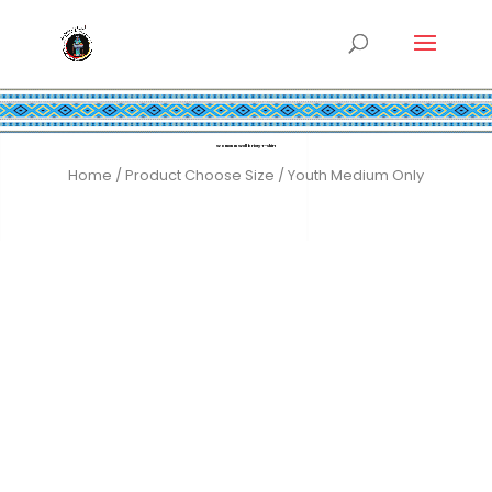
Women In Wellbriety T-shirt
Home
/ Product Choose Size / Youth Medium Only