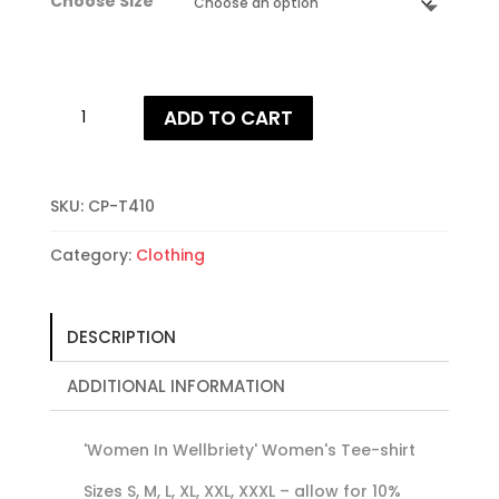
Choose Size
Women
ADD TO CART
In
Wellbriety
T-
shirt
SKU:
CP-T410
quantity
Category:
Clothing
DESCRIPTION
ADDITIONAL INFORMATION
'Women In Wellbriety' Women's Tee-shirt
Sizes S, M, L, XL, XXL, XXXL – allow for 10%