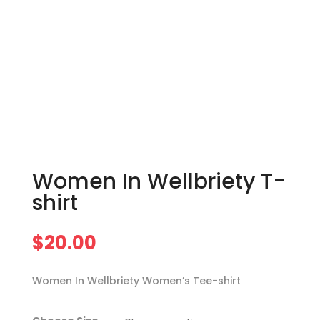
Women In Wellbriety T-
shirt
$
20.00
Women In Wellbriety Women’s Tee-shirt