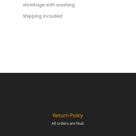
shrinkage with washing
Shipping Included
Return Policy
All orders are final.