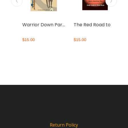
Mending Broken Hearts Workbook
Warrior Down Participant Workbook
The Red Road to Wellbriety Study Guide and Workbook
$
15.00
$
15.00
$
Return Policy