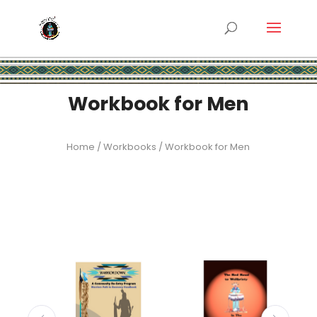
Workbook for Men
Home
/
Workbooks
/ Workbook for Men