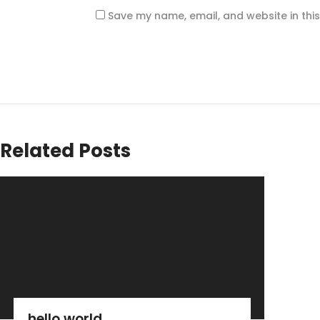
Save my name, email, and website in thi
Related Posts
hello world