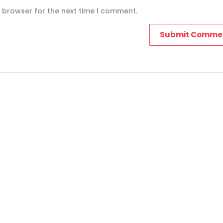
s browser for the next time I comment.