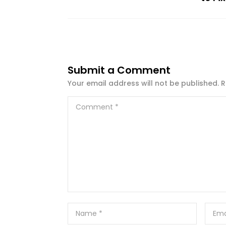
Submit a Comment
Your email address will not be published.
R