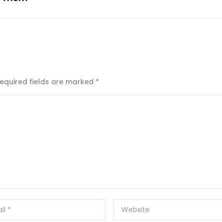
equired fields are marked
*