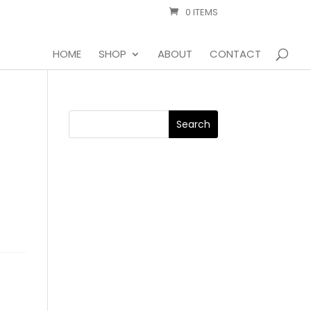
0 ITEMS
HOME
SHOP
ABOUT
CONTACT