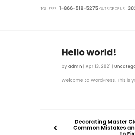
1-866-518-5275
30
TOLL FREE:
OUTSIDE OF US:
Hello world!
by
admin
|
Apr 13, 2021
|
Uncatego
Welcome to WordPress. This is your
Decorating Master Cla
Common Mistakes an
to Fi