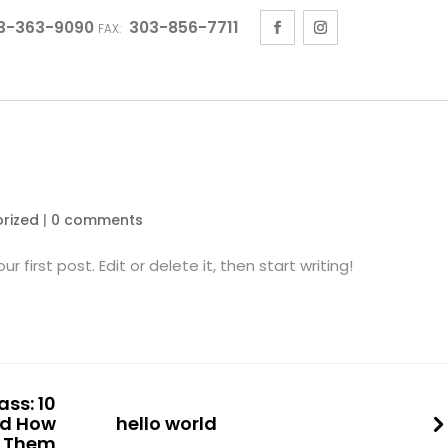
3-363-9090
303-856-7711
FAX:
rized
|
0 comments
 first post. Edit or delete it, then start writing!
ss: 10
d How
hello world
x Them