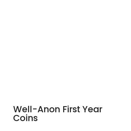
Well-Anon First Year
Coins