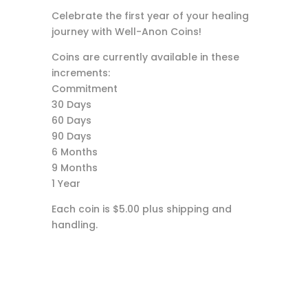
Celebrate the first year of your healing
journey with Well-Anon Coins!
Coins are currently available in these
increments:
Commitment
30 Days
60 Days
90 Days
6 Months
9 Months
1 Year
Each coin is $5.00 plus shipping and
handling.