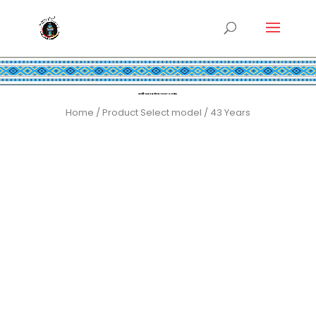
Well-Anon First Year Coins
Home
/ Product Select model / 43 Years