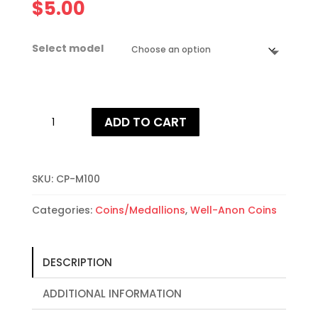
$
5.00
Select model
Well-
ADD TO CART
Anon
First
Year
Coins
SKU:
CP-M100
quantity
Categories:
Coins/Medallions
,
Well-Anon Coins
DESCRIPTION
ADDITIONAL INFORMATION