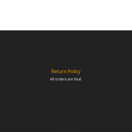
Return Policy
All orders are final.