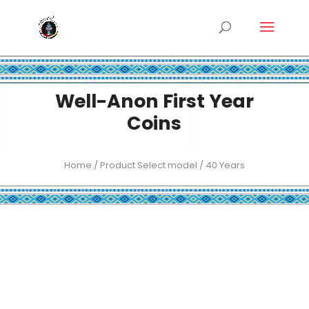
Well-Anon First Year
Coins
Home
/ Product Select model / 40 Years