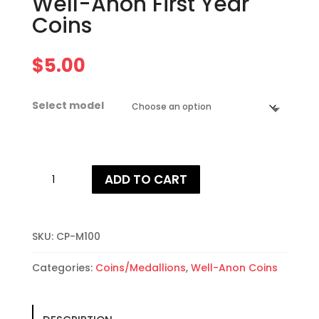
Well-Anon First Year
Coins
$
5.00
Select model
Well-
ADD TO CART
Anon
First
Year
Coins
SKU:
CP-M100
quantity
Categories:
Coins/Medallions
,
Well-Anon Coins