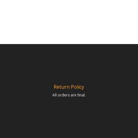
Return Policy
All orders are final.