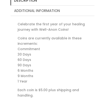
DESCRIPTION
ADDITIONAL INFORMATION
Celebrate the first year of your healing
journey with Well-Anon Coins!
Coins are currently available in these
increments:
Commitment
30 Days
60 Days
90 Days
6 Months
9 Months
1 Year
Each coin is $5.00 plus shipping and
handling.