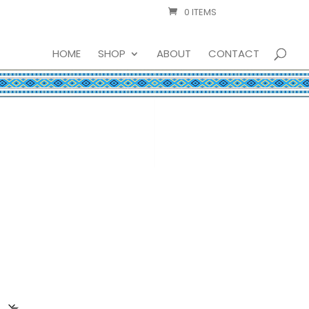
0 ITEMS
HOME
SHOP
ABOUT
CONTACT