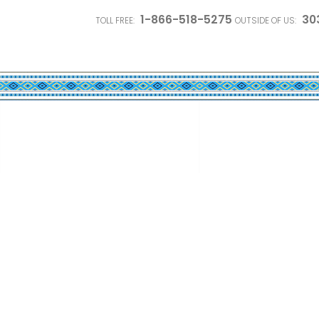
1-866-518-5275
30
TOLL FREE:
OUTSIDE OF US: