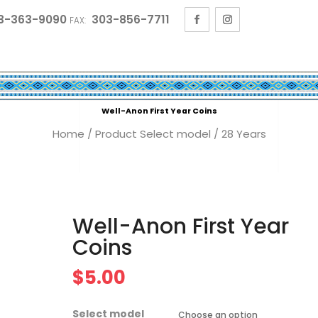
3-363-9090
303-856-7711
FAX:
Well-Anon First Year Coins
Home
/ Product Select model / 28 Years
Well-Anon First Year
Coins
$
5.00
Select model