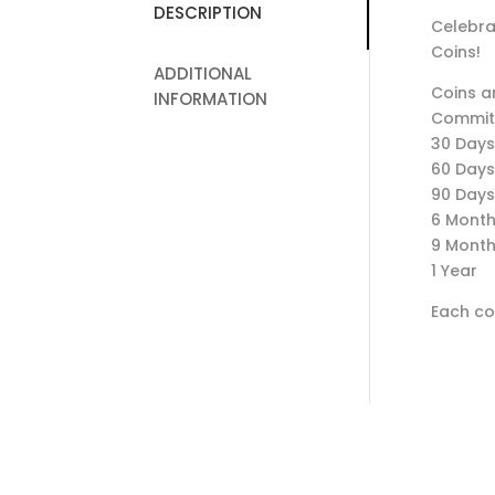
DESCRIPTION
Celebra
Coins!
ADDITIONAL
Coins ar
INFORMATION
Commit
30 Days
60 Days
90 Days
6 Mont
9 Mont
1 Year
Each coi