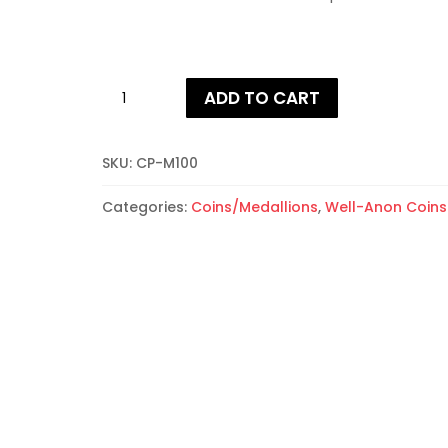
Well-
ADD TO CART
Anon
First
Year
SKU:
CP-M100
Coins
quantity
Categories:
Coins/Medallions
,
Well-Anon Coins