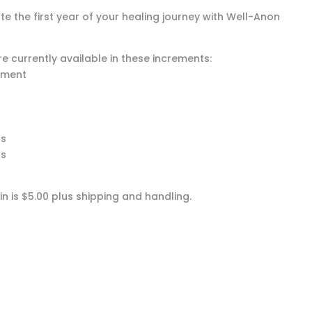
te the first year of your healing journey with Well-Anon
e currently available in these increments:
ment
hs
hs
n is $5.00 plus shipping and handling.