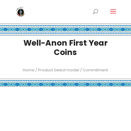
Well-Anon First Year
Coins
Home
/ Product Select model / Commitment