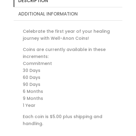
DESCRIPTION
ADDITIONAL INFORMATION
Celebrate the first year of your healing
journey with Well-Anon Coins!
Coins are currently available in these
increments:
Commitment
30 Days
60 Days
90 Days
6 Months
9 Months
1 Year
Each coin is $5.00 plus shipping and
handling.