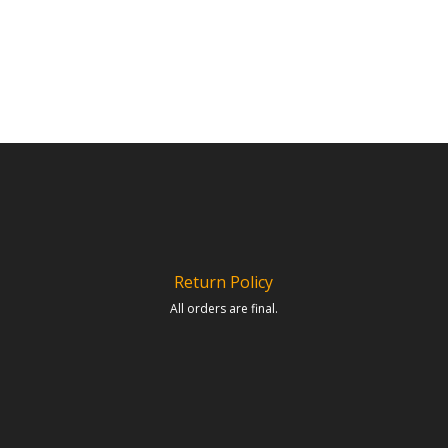
Return Policy
All orders are final.