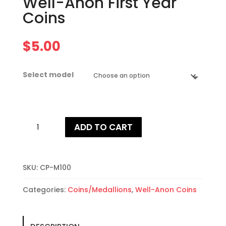
Well-Anon First Year
Coins
$
5.00
Select model
Well-
ADD TO CART
Anon
First
Year
Coins
SKU:
CP-M100
quantity
Categories:
Coins/Medallions
,
Well-Anon Coins